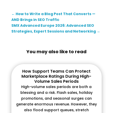
←
How to Write a Blog Post That Converts —
AND Brings in SEO Traffic
SMX Advanced Europe 2026: Advanced SEO
Strategies, Expert Sessions and Networking
→
You may also like to read
How Support Teams Can Protect
Marketplace Ratings During High-
Volume Sales Periods
High-volume sales periods are both a
blessing and a risk. Flash sales, holiday
promotions, and seasonal surges can
generate enormous revenue. However, they
also flood support queues, stretch