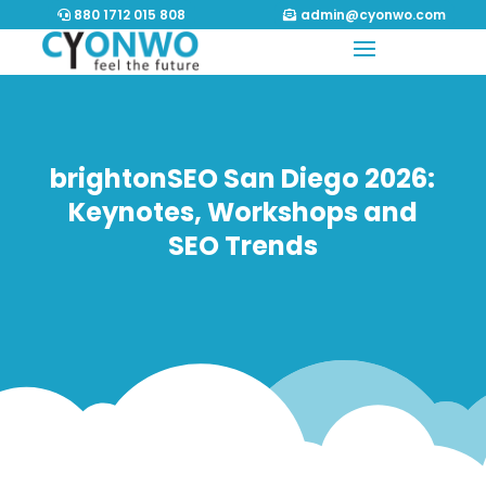
880 1712 015 808
admin@cyonwo.com
brightonSEO San Diego 2026:
Keynotes, Workshops and
SEO Trends