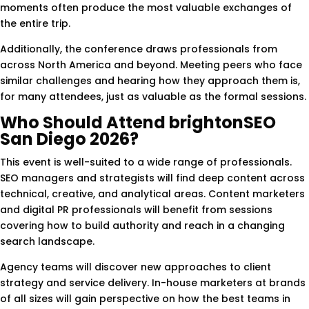
moments often produce the most valuable exchanges of
the entire trip.
Additionally, the conference draws professionals from
across North America and beyond. Meeting peers who face
similar challenges and hearing how they approach them is,
for many attendees, just as valuable as the formal sessions.
Who Should Attend brightonSEO
San Diego 2026?
This event is well-suited to a wide range of professionals.
SEO managers and strategists will find deep content across
technical, creative, and analytical areas. Content marketers
and digital PR professionals will benefit from sessions
covering how to build authority and reach in a changing
search landscape.
Agency teams will discover new approaches to client
strategy and service delivery. In-house marketers at brands
of all sizes will gain perspective on how the best teams in