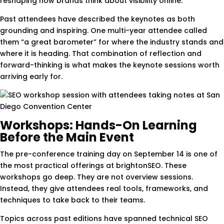
reshaping how brands think about visibility online.
Past attendees have described the keynotes as both
grounding and inspiring. One multi-year attendee called
them “a great barometer” for where the industry stands and
where it is heading. That combination of reflection and
forward-thinking is what makes the keynote sessions worth
arriving early for.
Workshops: Hands-On Learning
Before the Main Event
The pre-conference training day on September 14 is one of
the most practical offerings at brightonSEO. These
workshops go deep. They are not overview sessions.
Instead, they give attendees real tools, frameworks, and
techniques to take back to their teams.
Topics across past editions have spanned technical SEO