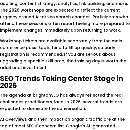
auditing, content strategy, analytics, link building, and more.
The 2026 workshops are expected to reflect the current
urgency around AI-driven search changes. Participants who
attend these sessions often report feeling more prepared to
implement changes immediately upon returning to work.
Workshop tickets are available separately from the main
conference pass. Spots tend to fill up quickly, so early
registration is recommended. If you are serious about
upgrading a specific skill area, the training day is worth the
additional investment.
SEO Trends Taking Center Stage in
2026
The agenda at brightonSEO has always reflected the real
challenges practitioners face. In 2026, several trends are
expected to dominate the conversation.
AI Overviews and their impact on organic traffic are at the
top of most SEOs’ concern list. Google’s AI-generated