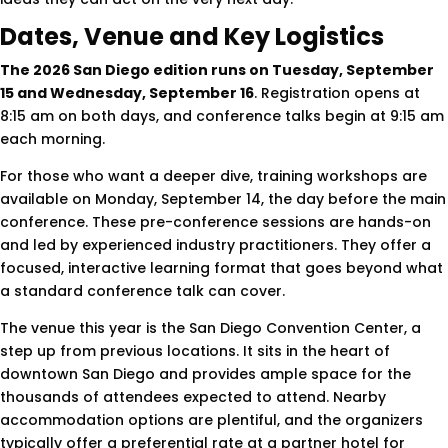
Dates, Venue and Key Logistics
The 2026 San Diego edition runs on Tuesday, September
15 and Wednesday, September 16
. Registration opens at
8:15 am on both days, and conference talks begin at 9:15 am
each morning.
For those who want a deeper dive, training workshops are
available on Monday, September 14, the day before the main
conference. These pre-conference sessions are hands-on
and led by experienced industry practitioners. They offer a
focused, interactive learning format that goes beyond what
a standard conference talk can cover.
The venue this year is the San Diego Convention Center, a
step up from previous locations. It sits in the heart of
downtown San Diego and provides ample space for the
thousands of attendees expected to attend. Nearby
accommodation options are plentiful, and the organizers
typically offer a preferential rate at a partner hotel for