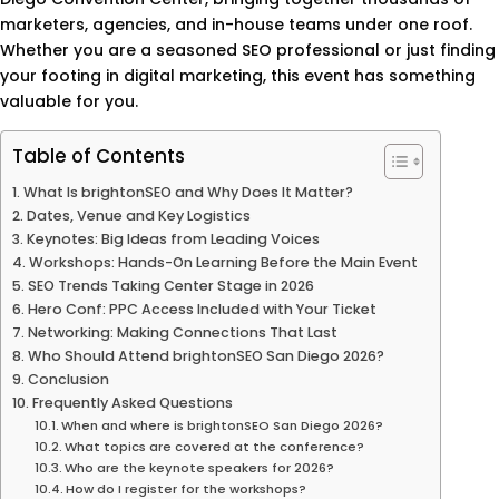
marketers, agencies, and in-house teams under one roof.
Whether you are a seasoned SEO professional or just finding
your footing in digital marketing, this event has something
valuable for you.
Table of Contents
What Is brightonSEO and Why Does It Matter?
Dates, Venue and Key Logistics
Keynotes: Big Ideas from Leading Voices
Workshops: Hands-On Learning Before the Main Event
SEO Trends Taking Center Stage in 2026
Hero Conf: PPC Access Included with Your Ticket
Networking: Making Connections That Last
Who Should Attend brightonSEO San Diego 2026?
Conclusion
Frequently Asked Questions
When and where is brightonSEO San Diego 2026?
What topics are covered at the conference?
Who are the keynote speakers for 2026?
How do I register for the workshops?