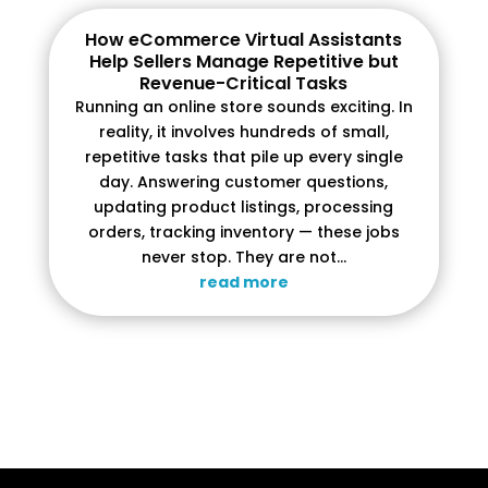
How eCommerce Virtual Assistants
Help Sellers Manage Repetitive but
Revenue-Critical Tasks
Running an online store sounds exciting. In
reality, it involves hundreds of small,
repetitive tasks that pile up every single
day. Answering customer questions,
updating product listings, processing
orders, tracking inventory — these jobs
never stop. They are not...
read more