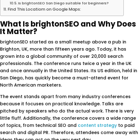
Is brightonSEO San Diego suitable for beginners?
Find This Locatiom on Google Maps:
What Is brightonSEO and Why Does
It Matter?
brightonSEO started as a small meetup above a pub in
Brighton, UK, more than fifteen years ago. Today, it has
grown into a global community of over 20,000 search
professionals. The conference runs twice a year in the UK
and once annually in the United States. Its US edition, held in
San Diego, has quickly become a must-attend event for
North American marketers.
The event stands apart from many industry conferences
because it focuses on practical knowledge. Talks are
pitched by speakers who do the actual work. There is very
little fluff. Additionally, the conference covers a wide range
of topics, from technical SEO and
content strategy
to paid
search and digital PR. Therefore, attendees come away with
ideas they can act on the very next day.