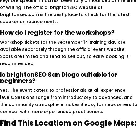
Keynote speakers had not been fully announced at the time
of writing. The official brightonSEO website at
brightonseo.com is the best place to check for the latest
speaker announcements.
How do I register for the workshops?
Workshop tickets for the September 14 training day are
available separately through the official event website.
Spots are limited and tend to sell out, so early booking is
recommended.
Is brightonSEO San Diego suitable for
beginners?
Yes. The event caters to professionals at all experience
levels. Sessions range from introductory to advanced, and
the community atmosphere makes it easy for newcomers to
connect with more experienced practitioners.
Find This Locatiom on Google Maps: