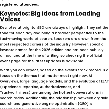
registered attendees.
Keynotes: Big Ideas from Leading
Voices
Keynotes at brightonSEO are always a highlight. They set the
tone for each day and bring a broader perspective to the
fast-moving world of search. Speakers are drawn from the
most respected corners of the industry. However, specific
keynote names for the 2026 edition had not been publicly
announced at the time of writing, so checking the official
event page for the latest updates is advisable.
What you can expect, based on the event’s track record, is a
focus on the themes that matter most right now. AI
Overviews, large language models, and the evolution of EEAT
(Experience, Expertise, Authoritativeness, and
Trustworthiness) are among the hottest conversations in
search today. Additionally, the relationship between organic
search and generative engine optimization (GEO) is