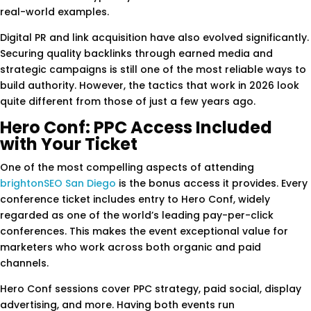
real-world examples.
Digital PR and link acquisition have also evolved significantly.
Securing quality backlinks through earned media and
strategic campaigns is still one of the most reliable ways to
build authority. However, the tactics that work in 2026 look
quite different from those of just a few years ago.
Hero Conf: PPC Access Included
with Your Ticket
One of the most compelling aspects of attending
brightonSEO San Diego
is the bonus access it provides. Every
conference ticket includes entry to Hero Conf, widely
regarded as one of the world’s leading pay-per-click
conferences. This makes the event exceptional value for
marketers who work across both organic and paid
channels.
Hero Conf sessions cover PPC strategy, paid social, display
advertising, and more. Having both events run