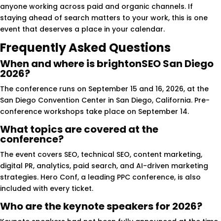
anyone working across paid and organic channels. If
staying ahead of search matters to your work, this is one
event that deserves a place in your calendar.
Frequently Asked Questions
When and where is brightonSEO San Diego
2026?
The conference runs on September 15 and 16, 2026, at the
San Diego Convention Center in San Diego, California. Pre-
conference workshops take place on September 14.
What topics are covered at the
conference?
The event covers SEO, technical SEO, content marketing,
digital PR, analytics, paid search, and AI-driven marketing
strategies. Hero Conf, a leading PPC conference, is also
included with every ticket.
Who are the keynote speakers for 2026?