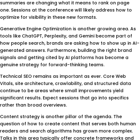
summaries are changing what it means to rank on page
one. Sessions at the conference will likely address how to
optimize for visibility in these new formats.
Generative Engine Optimization is another growing area. As
tools like ChatGPT, Perplexity, and Gemini become part of
how people search, brands are asking how to show up in AI-
generated answers. Furthermore, building the right brand
signals and getting cited by AI platforms has become a
genuine strategy for forward-thinking teams.
Technical SEO remains as important as ever. Core Web
Vitals, site architecture, crawlability, and structured data
continue to be areas where small improvements yield
significant results. Expect sessions that go into specifics
rather than broad overviews.
Content strategy is another pillar of the agenda. The
question of how to create content that serves both human
readers and search algorithms has grown more complex.
Talks in this area typically offer concrete frameworks and