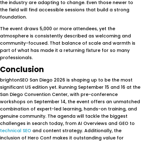
the industry are adapting to change. Even those newer to
the field will find accessible sessions that build a strong
foundation.
The event draws 5,000 or more attendees, yet the
atmosphere is consistently described as welcoming and
community-focused. That balance of scale and warmth is
part of what has made it a returning fixture for so many
professionals.
Conclusion
brightonSEO San Diego 2026 is shaping up to be the most
significant US edition yet. Running September 15 and 16 at the
San Diego Convention Center, with pre-conference
workshops on September 14, the event offers an unmatched
combination of expert-led learning, hands-on training, and
genuine community. The agenda will tackle the biggest
challenges in search today, from AI Overviews and GEO to
technical SEO
and content strategy. Additionally, the
inclusion of Hero Conf makes it outstanding value for