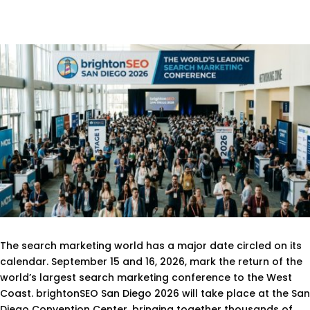
The search marketing world has a major date circled on its
calendar. September 15 and 16, 2026, mark the return of the
world’s largest search marketing conference to the West
Coast. brightonSEO San Diego 2026 will take place at the San
Diego Convention Center, bringing together thousands of