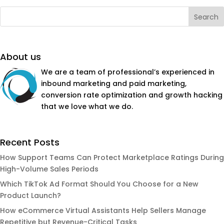
About us
We are a team of professional’s experienced in
inbound marketing and paid marketing,
conversion rate optimization and growth hacking
that we love what we do.
Recent Posts
How Support Teams Can Protect Marketplace Ratings During
High-Volume Sales Periods
Which TikTok Ad Format Should You Choose for a New
Product Launch?
How eCommerce Virtual Assistants Help Sellers Manage
Repetitive but Revenue-Critical Tasks