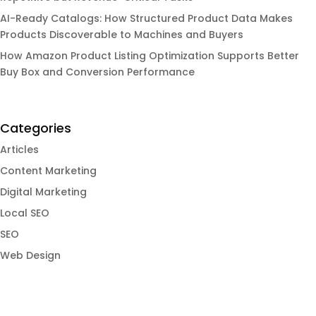
AI-Ready Catalogs: How Structured Product Data Makes
Products Discoverable to Machines and Buyers
How Amazon Product Listing Optimization Supports Better
Buy Box and Conversion Performance
Categories
Articles
Content Marketing
Digital Marketing
Local SEO
SEO
Web Design