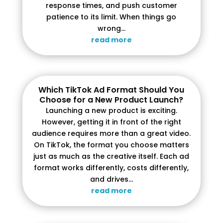
response times, and push customer
patience to its limit. When things go
wrong...
read more
Which TikTok Ad Format Should You
Choose for a New Product Launch?
Launching a new product is exciting.
However, getting it in front of the right
audience requires more than a great video.
On TikTok, the format you choose matters
just as much as the creative itself. Each ad
format works differently, costs differently,
and drives...
read more