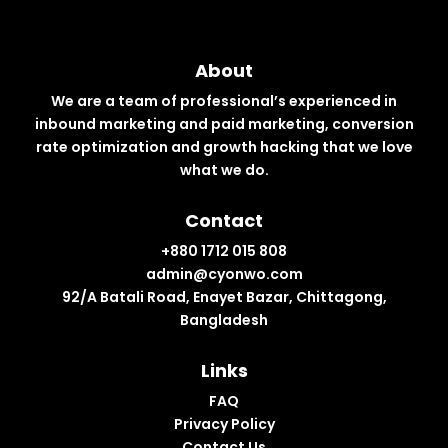
About
We are a team of professional’s experienced in
inbound marketing and paid marketing, conversion
rate optimization and growth hacking that we love
what we do.
Contact
+880 1712 015 808
admin@cyonwo.com
92/A Batali Road, Enayet Bazar, Chittagong,
Bangladesh
Links
FAQ
Privacy Policy
Contact Us