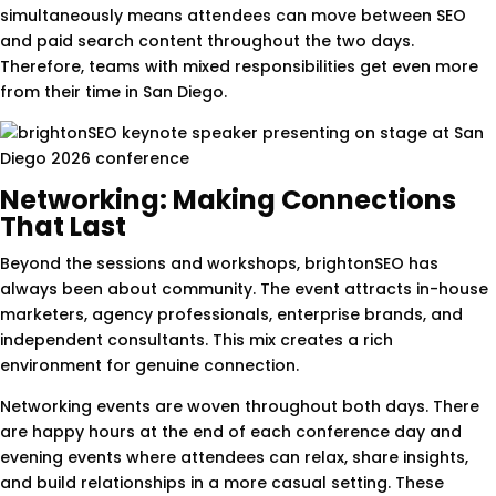
simultaneously means attendees can move between SEO
and paid search content throughout the two days.
Therefore, teams with mixed responsibilities get even more
from their time in San Diego.
Networking: Making Connections
That Last
Beyond the sessions and workshops, brightonSEO has
always been about community. The event attracts in-house
marketers, agency professionals, enterprise brands, and
independent consultants. This mix creates a rich
environment for genuine connection.
Networking events are woven throughout both days. There
are happy hours at the end of each conference day and
evening events where attendees can relax, share insights,
and build relationships in a more casual setting. These