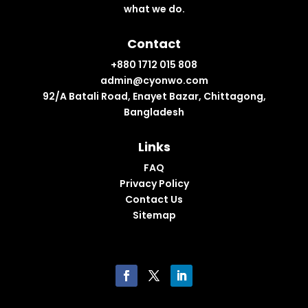
what we do.
Contact
+880 1712 015 808
admin@cyonwo.com
92/A Batali Road, Enayet Bazar, Chittagong,
Bangladesh
Links
FAQ
Privacy Policy
Contact Us
Sitemap