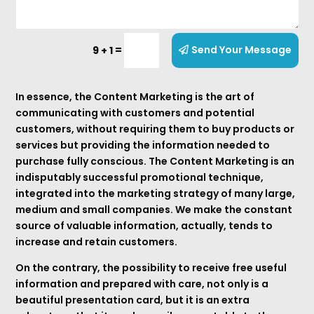
=
Send Your Message
9 + 1
In essence, the Content Marketing is the art of
communicating with customers and potential
customers, without requiring them to buy products or
services but providing the information needed to
purchase fully conscious. The Content Marketing is an
indisputably successful promotional technique,
integrated into the marketing strategy of many large,
medium and small companies. We make the constant
source of valuable information, actually, tends to
increase and retain customers.
On the contrary, the possibility to receive free useful
information and prepared with care, not only is a
beautiful presentation card, but it is an extra