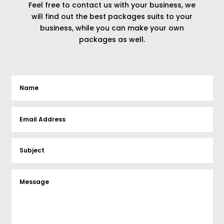
Feel free to contact us with your business, we
will find out the best packages suits to your
business, while you can make your own
packages as well.