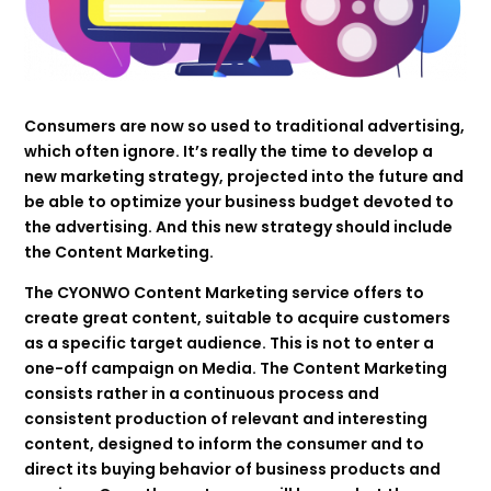
Consumers are now so used to traditional advertising,
which often ignore. It’s really the time to develop a
new marketing strategy, projected into the future and
be able to optimize your business budget devoted to
the advertising. And this new strategy should include
the Content Marketing.
The CYONWO Content Marketing service offers to
create great content, suitable to acquire customers
as a specific target audience. This is not to enter a
one-off campaign on Media. The Content Marketing
consists rather in a continuous process and
consistent production of relevant and interesting
content, designed to inform the consumer and to
direct its buying behavior of business products and