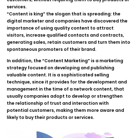
services.
“Content is king” the slogan that is spreading: the
digital marketer and companies have discovered the
importance of using quality content to attract
visitors, increase qualified contacts and contracts,
generating sales, retain customers and turn them into
spontaneous promoters of their brand.
In addition, the “Content Marketing” is a marketing
strategy focused on developing and publishing
valuable content. It is a sophisticated selling
technique, since it provides for the development and
management in the time of a network content, that
usually companies adopt to develop or strengthen
the relationship of trust and interaction with
potential customers, making them more aware and
likely to buy their products or services.