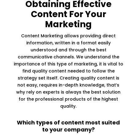
Obtaining Effective
Content For Your
Marketing
Content Marketing allows providing direct
information, written in a format easily
understood and through the best
communicative channels. We understand the
importance of this type of marketing, it is vital to
find quality content needed to follow the
strategy set itself. Creating quality content is
not easy, requires in-depth knowledge, that’s
why rely on experts is always the best solution
for the professional products of the highest
quality.
Which types of content most suited
to your company?