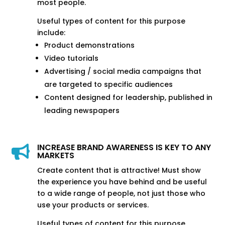
most people.
Useful types of content for this purpose
include:
Product demonstrations
Video tutorials
Advertising / social media campaigns that
are targeted to specific audiences
Content designed for leadership, published in
leading newspapers
INCREASE BRAND AWARENESS IS KEY TO ANY

MARKETS
Create content that is attractive! Must show
the experience you have behind and be useful
to a wide range of people, not just those who
use your products or services.
Useful types of content for this purpose