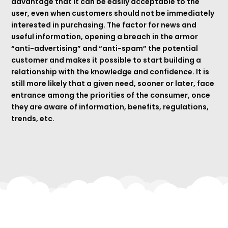
advantage that it can be easily acceptable to the
user, even when customers should not be immediately
interested in purchasing. The factor for news and
useful information, opening a breach in the armor
“anti-advertising” and “anti-spam” the potential
customer and makes it possible to start building a
relationship with the knowledge and confidence. It is
still more likely that a given need, sooner or later, face
entrance among the priorities of the consumer, once
they are aware of information, benefits, regulations,
trends, etc.