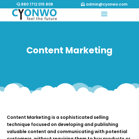
880 1712 015 808
admin@cyonwo.com
Content Marketing
Content Marketing is a sophisticated selling
technique focused on developing and publishing
valuable content and communicating with potential
customers, without requiring them to buy products or