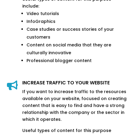
include:
Video tutorials
InfoGraphics
Case studies or success stories of your
customers
Content on social media that they are
culturally innovative
Professional blogger content
INCREASE TRAFFIC TO YOUR WEBSITE

If you want to increase traffic to the resources
available on your website, focused on creating
content that is easy to find and have a strong
relationship with the company or the sector in
which it operates.
Useful types of content for this purpose