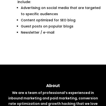
include:
Advertising on social media that are targeted
to specific audiences
Content optimized for SEO blog
Guest posts on popular blogs
Newsletter / e-mail
About
We are a team of professional’s experienced in
inbound marketing and paid marketing, conversion
rate optimization and growth hacking that we love