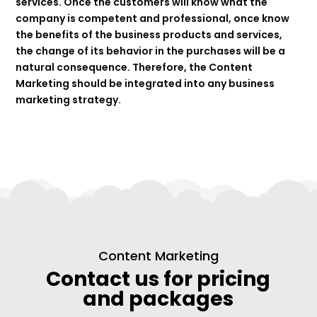
services. Once the customers will know what the
company is competent and professional, once know
the benefits of the business products and services,
the change of its behavior in the purchases will be a
natural consequence. Therefore, the Content
Marketing should be integrated into any business
marketing strategy.
Content Marketing
Contact us for pricing
and packages