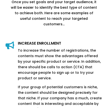
Once you set goals and your target audience, it
will be easier to identify the best type of content
to achieve both. Here are some examples of
useful content to reach your targeted
customers…
INCREASE ENROLLMENT

To increase the number of registrations, the
contents must show the advantages offered
by your specific product or service. In addition,
there should be calls to action (CTA) that
encourage people to sign up or to try your
product or service.
If your group of potential customers is niche,
the content should be designed precisely for
that niche. If your company has a much, create
content that is interesting and acceptable by