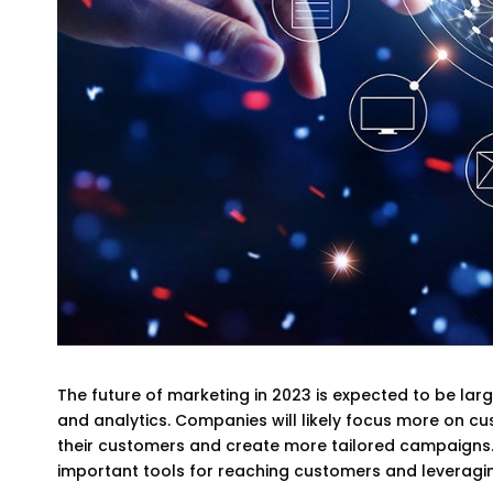
The future of marketing in 2023 is expected to be larg
and analytics. Companies will likely focus more on cu
their customers and create more tailored campaigns. 
important tools for reaching customers and leveragin