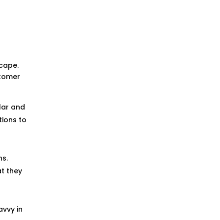
h
scape.
stomer
lar and
ions to
ns.
t they
avvy in