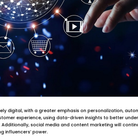
ely digital, with a greater emphasis on personalization, auto
stomer experience, using data-driven insights to better unde
Additionally, social media and content marketing will contin
g influencers’ power.