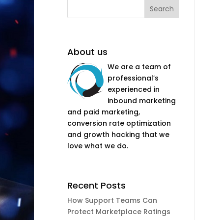
About us
We are a team of
professional’s
experienced in
inbound marketing
and paid marketing,
conversion rate optimization
and growth hacking that we
love what we do.
Recent Posts
How Support Teams Can
Protect Marketplace Ratings