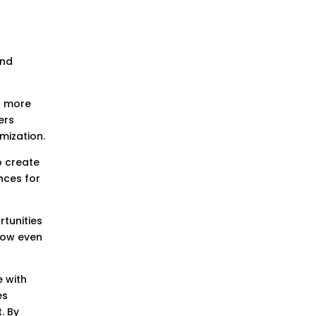
and
to more
ers
mization.
o create
nces for
rtunities
 now even
e with
es
. By