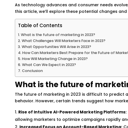
As technology advances and consumer needs evolve, m
this article, we’ll explore these potential changes a
Table of Contents
What is the future of marketing in 2023?
What Challenges Will Marketers Face in 2023?
What Opportunities Will Arise in 2023?
How Can Marketers Best Prepare for the Future of Marke
How Will Marketing Change in 2023?
What Can We Expect in 2023?
Conclusion
What is the future of marketi
The future of marketing in 2023 is difficult to predi
behavior. However, certain trends suggest how marketin
Rise of Intuitive AI-Powered Marketing Platforms:
allowing marketers to optimize campaigns rapidly an
Increased Focus on Account-Based Marketing:
Co