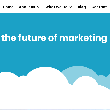
Home
About us
What We Do
Blog
Contact
 the future of marketing 