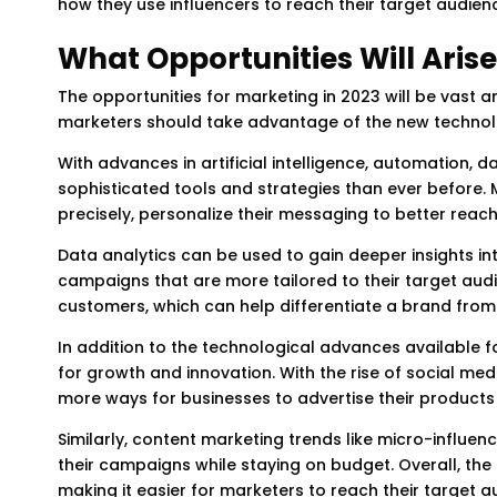
how they use influencers to reach their target audien
What Opportunities Will Arise
The opportunities for marketing in 2023 will be vast a
marketers should take advantage of the new technolo
With advances in artificial intelligence, automation, d
sophisticated tools and strategies than ever before. 
precisely, personalize their messaging to better rea
Data analytics can be used to gain deeper insights i
campaigns that are more tailored to their target audi
customers, which can help differentiate a brand from 
In addition to the technological advances available fo
for growth and innovation. With the rise of social me
more ways for businesses to advertise their products 
Similarly, content marketing trends like micro-influe
their campaigns while staying on budget. Overall, the
making it easier for marketers to reach their target