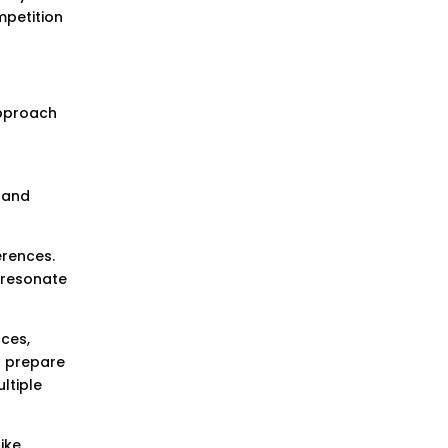
mpetition
approach
 and
erences.
 resonate
rces,
o prepare
ltiple
ike