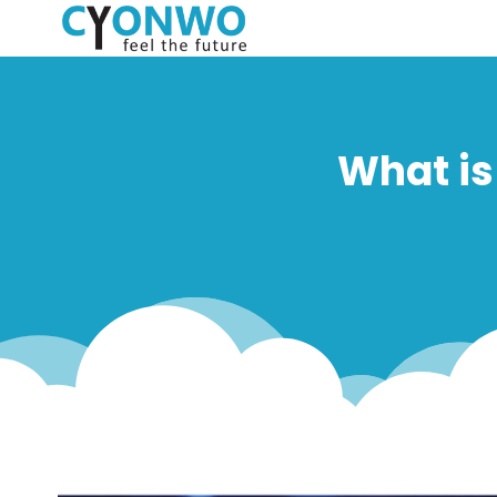
What is