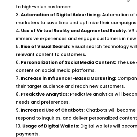
to high-value customers.
Automation of Digital Advertising:
Automation of d
marketers to save time and optimize their campaigns
Use of Virtual Reality and Augmented Reality:
VR 
immersive experiences and engage customers in new
Rise of Visual Search:
Visual search technology wil
relevant content to customers.
Personalization of Social Media Content:
The use o
content on social media platforms.
Increase in Influencer-Based Marketing:
Companies
their target audience and reach new customers.
Predictive Analytics:
Predictive analytics will bec
needs and preferences.
Increased Use of Chatbots:
Chatbots will become 
respond to inquiries, and deliver personalized content
Usage of Digital Wallets:
Digital wallets will bec
payments.