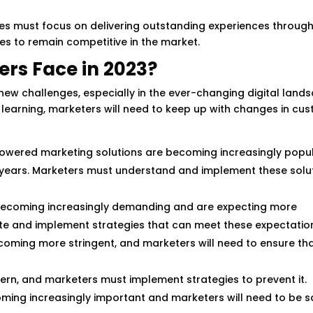
es must focus on delivering outstanding experiences throug
s to remain competitive in the market.
rs Face in 2023?
 new challenges, especially in the ever-changing digital land
ne learning, marketers will need to keep up with changes in cu
owered marketing solutions are becoming increasingly popu
years. Marketers must understand and implement these solut
becoming increasingly demanding and are expecting more
ate and implement strategies that can meet these expectatio
oming more stringent, and marketers will need to ensure tha
cern, and marketers must implement strategies to prevent it.
oming increasingly important and marketers will need to be s