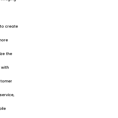
to create
more
ize the
 with
ustomer
ervice,
ile