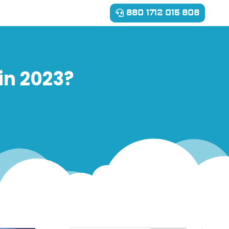
880 1712 015 808
in 2023?