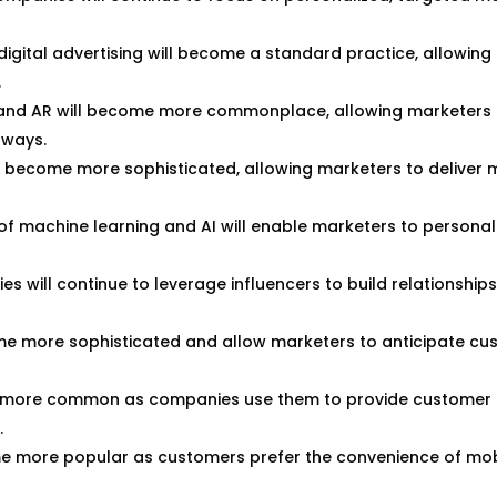
igital advertising will become a standard practice, allowing
.
and AR will become more commonplace, allowing marketers 
 ways.
l become more sophisticated, allowing marketers to deliver 
f machine learning and AI will enable marketers to personal
 will continue to leverage influencers to build relationships
ome more sophisticated and allow marketers to anticipate c
more common as companies use them to provide customer s
.
ome more popular as customers prefer the convenience of mob