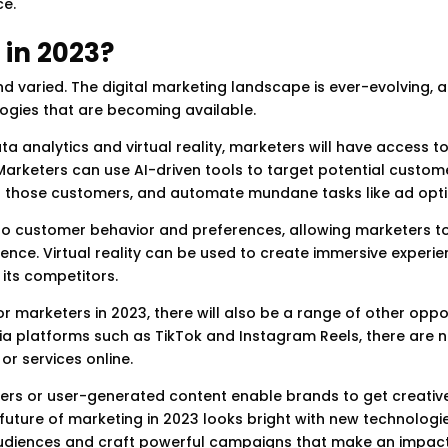
ce.
 in 2023?
nd varied. The digital marketing landscape is ever-evolving, 
gies that are becoming available.
ata analytics and virtual reality, marketers will have access 
Marketers can use AI-driven tools to target potential custom
ch those customers, and automate mundane tasks like ad opti
nto customer behavior and preferences, allowing marketers t
ence. Virtual reality can be used to create immersive experie
its competitors.
r marketers in 2023, there will also be a range of other oppo
dia platforms such as TikTok and Instagram Reels, there are
or services online.
ncers or user-generated content enable brands to get creativ
 future of marketing in 2023 looks bright with new technologi
 audiences and craft powerful campaigns that make an impact