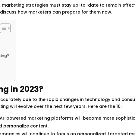
arketing strategies must stay up-to-date to remain effecti
nd discuss how marketers can prepare for them now.
ting?
ng in 2023?
ct accurately due to the rapid changes in technology and cons
g will evolve over the next few years. Here are the 10:
AI-powered marketing platforms will become more sophistic
d personalize content.
mpanies will continue to focus on personalized, targeted m