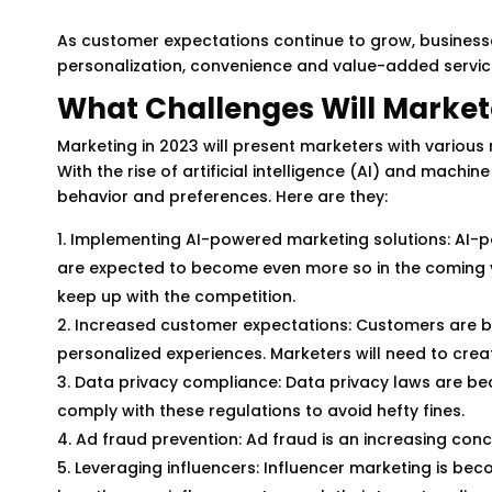
As customer expectations continue to grow, business
personalization, convenience and value-added service
What Challenges Will Markete
Marketing in 2023 will present marketers with various
With the rise of artificial intelligence (AI) and machi
behavior and preferences. Here are they:
Implementing AI-powered marketing solutions: AI-p
are expected to become even more so in the coming 
keep up with the competition.
Increased customer expectations: Customers are 
personalized experiences. Marketers will need to cre
Data privacy compliance: Data privacy laws are bec
comply with these regulations to avoid hefty fines.
Ad fraud prevention: Ad fraud is an increasing con
Leveraging influencers: Influencer marketing is bec