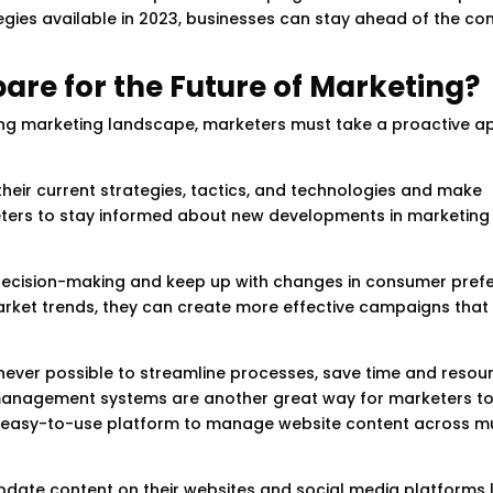
egies available in 2023, businesses can stay ahead of the co
re for the Future of Marketing?
ving marketing landscape, marketers must take a proactive 
heir current strategies, tactics, and technologies and make
keters to stay informed about new developments in marketing
 decision-making and keep up with changes in consumer pref
rket trends, they can create more effective campaigns that
enever possible to streamline processes, save time and resou
 management systems are another great way for marketers t
an easy-to-use platform to manage website content across mu
pdate content on their websites and social media platforms l