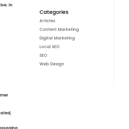
ve. In
Categories
Articles
Content Marketing
Digital Marketing
Local SEO
SEO
Web Design
umer
ated,
essaging