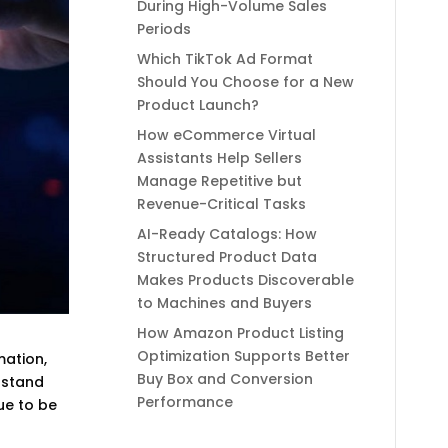
During High-Volume Sales
Periods
Which TikTok Ad Format
Should You Choose for a New
Product Launch?
How eCommerce Virtual
Assistants Help Sellers
Manage Repetitive but
Revenue-Critical Tasks
AI-Ready Catalogs: How
Structured Product Data
Makes Products Discoverable
to Machines and Buyers
How Amazon Product Listing
Optimization Supports Better
mation,
Buy Box and Conversion
rstand
Performance
ue to be