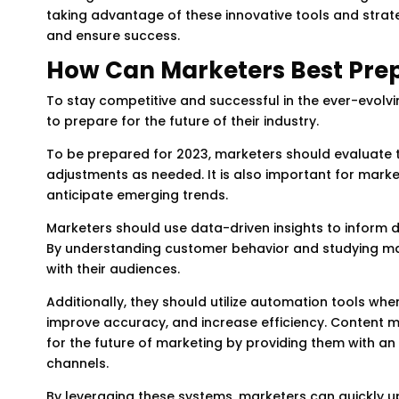
taking advantage of these innovative tools and strat
and ensure success.
How Can Marketers Best Prepa
To stay competitive and successful in the ever-evol
to prepare for the future of their industry.
To be prepared for 2023, marketers should evaluate t
adjustments as needed. It is also important for mar
anticipate emerging trends.
Marketers should use data-driven insights to inform
By understanding customer behavior and studying ma
with their audiences.
Additionally, they should utilize automation tools wh
improve accuracy, and increase efficiency. Content
for the future of marketing by providing them with 
channels.
By leveraging these systems, marketers can quickly u