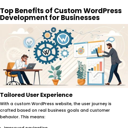
Top Benefits of Custom WordPress
Development for Businesses
Tailored User Experience
With a custom WordPress website, the user journey is
crafted based on real business goals and customer
behavior. This means: