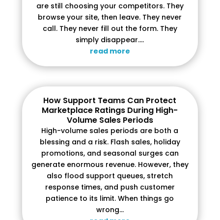
are still choosing your competitors. They
browse your site, then leave. They never
call. They never fill out the form. They
simply disappear....
read more
How Support Teams Can Protect
Marketplace Ratings During High-
Volume Sales Periods
High-volume sales periods are both a
blessing and a risk. Flash sales, holiday
promotions, and seasonal surges can
generate enormous revenue. However, they
also flood support queues, stretch
response times, and push customer
patience to its limit. When things go
wrong...