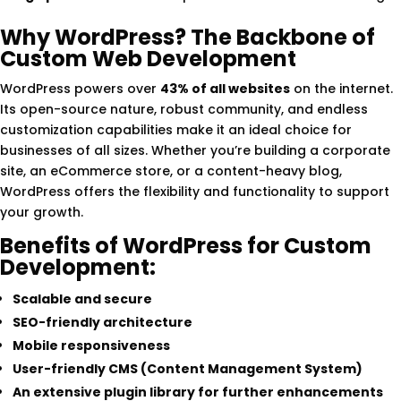
Why WordPress? The Backbone of
Custom Web Development
WordPress powers over
43% of all websites
on the internet.
Its open-source nature, robust community, and endless
customization capabilities make it an ideal choice for
businesses of all sizes. Whether you’re building a corporate
site, an eCommerce store, or a content-heavy blog,
WordPress offers the flexibility and functionality to support
your growth.
Benefits of WordPress for Custom
Development:
Scalable and secure
SEO-friendly architecture
Mobile responsiveness
User-friendly CMS (Content Management System)
An extensive plugin library for further enhancements