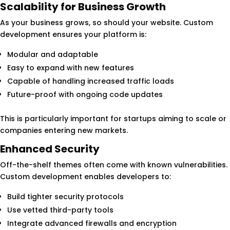
Scalability for Business Growth
As your business grows, so should your website. Custom
development ensures your platform is:
Modular and adaptable
Easy to expand with new features
Capable of handling increased traffic loads
Future-proof with ongoing code updates
This is particularly important for startups aiming to scale or
companies entering new markets.
Enhanced Security
Off-the-shelf themes often come with known vulnerabilities.
Custom development enables developers to:
Build tighter security protocols
Use vetted third-party tools
Integrate advanced firewalls and encryption