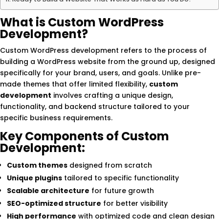
What is Custom WordPress
Development?
Custom WordPress development refers to the process of
building a WordPress website from the ground up, designed
specifically for your brand, users, and goals. Unlike pre-
made themes that offer limited flexibility,
custom
development
involves crafting a unique design,
functionality, and backend structure tailored to your
specific business requirements.
Key Components of Custom
Development:
Custom themes
designed from scratch
Unique plugins
tailored to specific functionality
Scalable architecture
for future growth
SEO-optimized structure
for better visibility
High performance
with optimized code and clean design