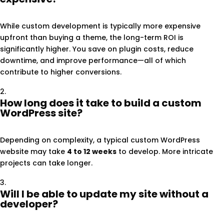
While custom development is typically more expensive
upfront than buying a theme, the long-term ROI is
significantly higher. You save on plugin costs, reduce
downtime, and improve performance—all of which
contribute to higher conversions.
How long does it take to build a custom
WordPress site?
Depending on complexity, a typical custom WordPress
website may take
4 to 12 weeks
to develop. More intricate
projects can take longer.
Will I be able to update my site without a
developer?