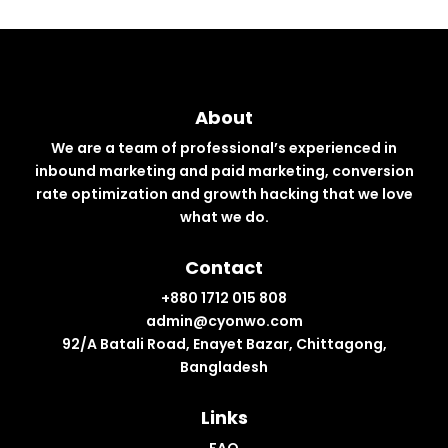
About
We are a team of professional’s experienced in
inbound marketing and paid marketing, conversion
rate optimization and growth hacking that we love
what we do.
Contact
+880 1712 015 808
admin@cyonwo.com
92/A Batali Road, Enayet Bazar, Chittagong,
Bangladesh
Links
FAQ