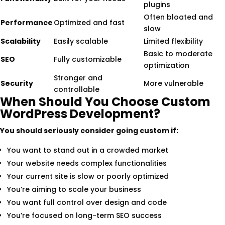
plugins
Often bloated and
Performance
Optimized and fast
slow
Scalability
Easily scalable
Limited flexibility
Basic to moderate
SEO
Fully customizable
optimization
Stronger and
Security
More vulnerable
controllable
When Should You Choose Custom
WordPress Development?
You should seriously consider going custom if:
You want to stand out in a crowded market
Your website needs complex functionalities
Your current site is slow or poorly optimized
You’re aiming to scale your business
You want full control over design and code
You’re focused on long-term SEO success