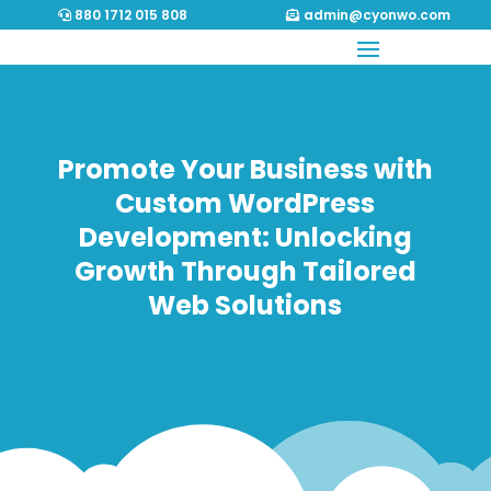
880 1712 015 808
admin@cyonwo.com
Promote Your Business with
Custom WordPress
Development: Unlocking
Growth Through Tailored
Web Solutions