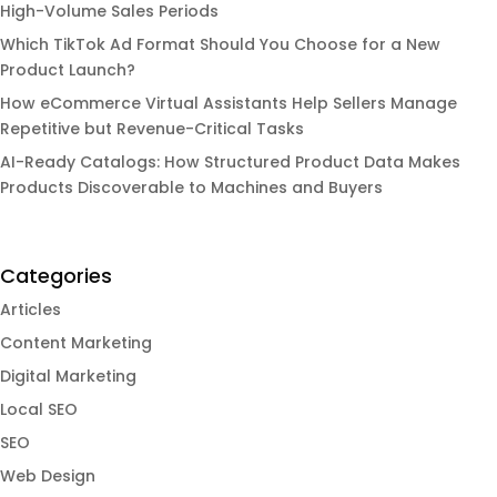
High-Volume Sales Periods
Which TikTok Ad Format Should You Choose for a New
Product Launch?
How eCommerce Virtual Assistants Help Sellers Manage
Repetitive but Revenue-Critical Tasks
AI-Ready Catalogs: How Structured Product Data Makes
Products Discoverable to Machines and Buyers
Categories
Articles
Content Marketing
Digital Marketing
Local SEO
SEO
Web Design