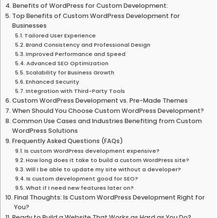
Benefits of WordPress for Custom Development:
Top Benefits of Custom WordPress Development for
Businesses
Tailored User Experience
Brand Consistency and Professional Design
Improved Performance and Speed
Advanced SEO Optimization
Scalability for Business Growth
Enhanced Security
Integration with Third-Party Tools
Custom WordPress Development vs. Pre-Made Themes
When Should You Choose Custom WordPress Development?
Common Use Cases and Industries Benefiting from Custom
WordPress Solutions
Frequently Asked Questions (FAQs)
Is custom WordPress development expensive?
How long does it take to build a custom WordPress site?
Will I be able to update my site without a developer?
Is custom development good for SEO?
What if I need new features later on?
Final Thoughts: Is Custom WordPress Development Right for
You?
Ready to Build a Website That Works as Hard as You Do?