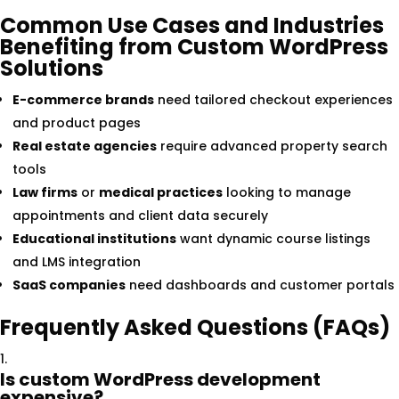
Common Use Cases and Industries
Benefiting from Custom WordPress
Solutions
E-commerce brands
need tailored checkout experiences
and product pages
Real estate agencies
require advanced property search
tools
Law firms
or
medical practices
looking to manage
appointments and client data securely
Educational institutions
want dynamic course listings
and LMS integration
SaaS companies
need dashboards and customer portals
Frequently Asked Questions (FAQs)
Is custom WordPress development
expensive?