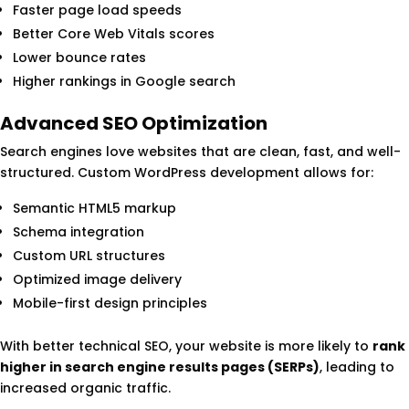
Faster page load speeds
Better Core Web Vitals scores
Lower bounce rates
Higher rankings in Google search
Advanced SEO Optimization
Search engines love websites that are clean, fast, and well-
structured. Custom WordPress development allows for:
Semantic HTML5 markup
Schema integration
Custom URL structures
Optimized image delivery
Mobile-first design principles
With better technical SEO, your website is more likely to
rank
higher in search engine results pages (SERPs)
, leading to
increased organic traffic.