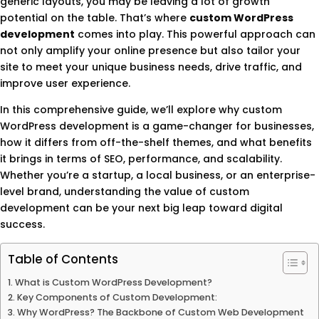
generic layouts, you may be leaving a lot of growth
potential on the table. That’s where
custom WordPress
development
comes into play. This powerful approach can
not only amplify your online presence but also tailor your
site to meet your unique business needs, drive traffic, and
improve user experience.
In this comprehensive guide, we’ll explore why custom
WordPress development is a game-changer for businesses,
how it differs from off-the-shelf themes, and what benefits
it brings in terms of SEO, performance, and scalability.
Whether you’re a startup, a local business, or an enterprise-
level brand, understanding the value of custom
development can be your next big leap toward digital
success.
Table of Contents
What is Custom WordPress Development?
Key Components of Custom Development:
Why WordPress? The Backbone of Custom Web Development