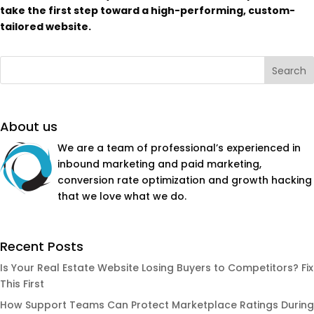
take the first step toward a high-performing, custom-
tailored website.
About us
We are a team of professional’s experienced in
inbound marketing and paid marketing,
conversion rate optimization and growth hacking
that we love what we do.
Recent Posts
Is Your Real Estate Website Losing Buyers to Competitors? Fix
This First
How Support Teams Can Protect Marketplace Ratings During