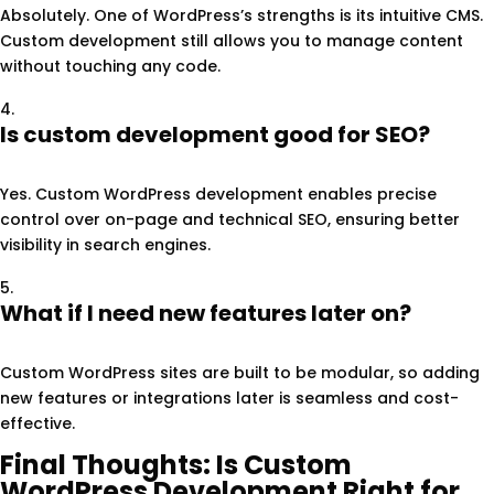
Absolutely. One of WordPress’s strengths is its intuitive CMS.
Custom development still allows you to manage content
without touching any code.
Is custom development good for SEO?
Yes. Custom WordPress development enables precise
control over on-page and technical SEO, ensuring better
visibility in search engines.
What if I need new features later on?
Custom WordPress sites are built to be modular, so adding
new features or integrations later is seamless and cost-
effective.
Final Thoughts: Is Custom
WordPress Development Right for