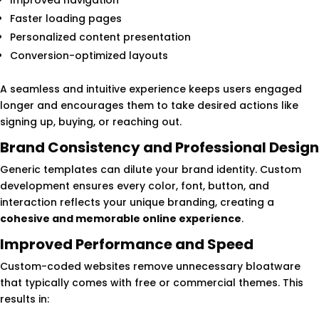
Improved navigation
Faster loading pages
Personalized content presentation
Conversion-optimized layouts
A seamless and intuitive experience keeps users engaged
longer and encourages them to take desired actions like
signing up, buying, or reaching out.
Brand Consistency and Professional Design
Generic templates can dilute your brand identity. Custom
development ensures every color, font, button, and
interaction reflects your unique branding, creating a
cohesive and memorable online experience
.
Improved Performance and Speed
Custom-coded websites remove unnecessary bloatware
that typically comes with free or commercial themes. This
results in: