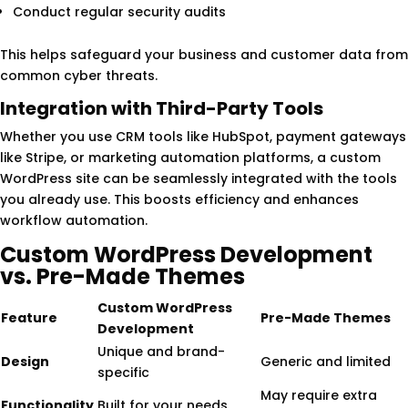
Conduct regular security audits
This helps safeguard your business and customer data from
common cyber threats.
Integration with Third-Party Tools
Whether you use CRM tools like HubSpot, payment gateways
like Stripe, or marketing automation platforms, a custom
WordPress site can be seamlessly integrated with the tools
you already use. This boosts efficiency and enhances
workflow automation.
Custom WordPress Development
vs. Pre-Made Themes
Custom WordPress
Feature
Pre-Made Themes
Development
Unique and brand-
Design
Generic and limited
specific
May require extra
Functionality
Built for your needs