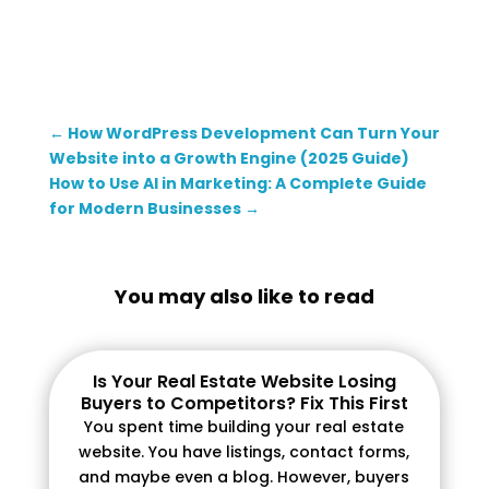
←
How WordPress Development Can Turn Your
Website into a Growth Engine (2025 Guide)
How to Use AI in Marketing: A Complete Guide
for Modern Businesses
→
You may also like to read
Is Your Real Estate Website Losing
Buyers to Competitors? Fix This First
You spent time building your real estate
website. You have listings, contact forms,
and maybe even a blog. However, buyers