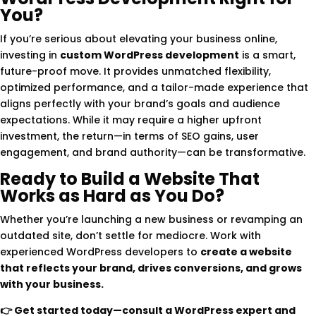
You?
If you’re serious about elevating your business online,
investing in
custom WordPress development
is a smart,
future-proof move. It provides unmatched flexibility,
optimized performance, and a tailor-made experience that
aligns perfectly with your brand’s goals and audience
expectations. While it may require a higher upfront
investment, the return—in terms of SEO gains, user
engagement, and brand authority—can be transformative.
Ready to Build a Website That
Works as Hard as You Do?
Whether you’re launching a new business or revamping an
outdated site, don’t settle for mediocre. Work with
experienced WordPress developers to
create a website
that reflects your brand, drives conversions, and grows
with your business.
👉
Get started today—consult a WordPress expert and