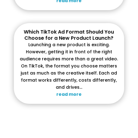
read more
Which TikTok Ad Format Should You
Choose for a New Product Launch?
Launching a new product is exciting.
However, getting it in front of the right
audience requires more than a great video.
On TikTok, the format you choose matters
just as much as the creative itself. Each ad
format works differently, costs differently,
and drives...
read more