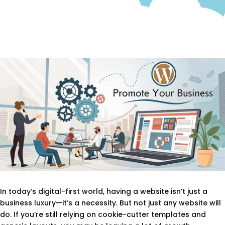
In today’s digital-first world, having a website isn’t just a
business luxury—it’s a necessity. But not just any website will
do. If you’re still relying on cookie-cutter templates and