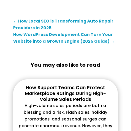
←
How Local SEO is Transforming Auto Repair
Providers in 2025
How WordPress Development Can Turn Your
Website into a Growth Engine (2025 Guide)
→
You may also like to read
How Support Teams Can Protect
Marketplace Ratings During High-
Volume Sales Periods
High-volume sales periods are both a
blessing and a risk. Flash sales, holiday
promotions, and seasonal surges can
generate enormous revenue. However, they