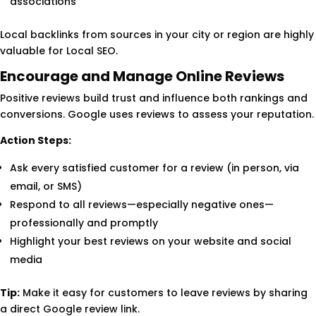
associations
Local backlinks from sources in your city or region are highly
valuable for Local SEO.
Encourage and Manage Online Reviews
Positive reviews build trust and influence both rankings and
conversions. Google uses reviews to assess your reputation.
Action Steps:
Ask every satisfied customer for a review (in person, via
email, or SMS)
Respond to all reviews—especially negative ones—
professionally and promptly
Highlight your best reviews on your website and social
media
Tip:
Make it easy for customers to leave reviews by sharing
a direct Google review link.