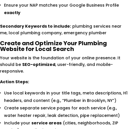
Ensure your NAP matches your Google Business Profile
exactly
Secondary Keywords to include:
plumbing services near
me, local plumbing company, emergency plumber
Create and Optimize Your Plumbing
Website for Local Search
Your website is the foundation of your online presence. It
should be
SEO-optimized
, user-friendly, and mobile-
responsive.
Action Steps:
Use local keywords in your title tags, meta descriptions, H1
headers, and content (e.g., “Plumber in Brooklyn, NY”)
Create separate service pages for each service (e.g.,
water heater repair, leak detection, pipe replacement)
Include your
service areas
(cities, neighborhoods, ZIP