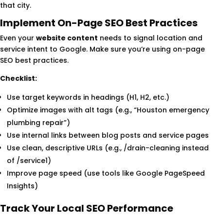
that city.
Implement On-Page SEO Best Practices
Even your
website content
needs to signal location and
service intent to Google. Make sure you’re using on-page
SEO best practices.
Checklist:
Use target keywords in headings (H1, H2, etc.)
Optimize images with alt tags (e.g., “Houston emergency
plumbing repair”)
Use internal links between blog posts and service pages
Use clean, descriptive URLs (e.g., /drain-cleaning instead
of /service1)
Improve page speed (use tools like Google PageSpeed
Insights)
Track Your Local SEO Performance