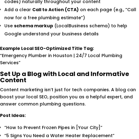
codes) naturally throughout your content
Add a clear
Call to Action (CTA)
on each page (e.g., “Call
now for a free plumbing estimate”)
Use
schema markup
(LocalBusiness schema) to help
Google understand your business details
Example Local SEO-Optimized Title Tag:
“Emergency Plumber in Houston | 24/7 Local Plumbing
Services”
Set Up a Blog with Local and Informative
Content
Content marketing isn’t just for tech companies. A blog can
boost your local SEO, position you as a helpful expert, and
answer common plumbing questions.
Post Ideas:
“How to Prevent Frozen Pipes in [Your City]”
“5 Signs You Need a Water Heater Replacement”