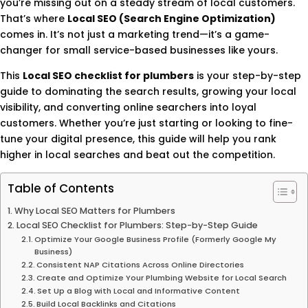
you’re missing out on a steady stream of local customers.
That’s where
Local SEO (Search Engine Optimization)
comes in. It’s not just a marketing trend—it’s a game-
changer for small service-based businesses like yours.
This
Local SEO checklist for plumbers
is your step-by-step
guide to dominating the search results, growing your local
visibility, and converting online searchers into loyal
customers. Whether you’re just starting or looking to fine-
tune your digital presence, this guide will help you rank
higher in local searches and beat out the competition.
Table of Contents
Why Local SEO Matters for Plumbers
Local SEO Checklist for Plumbers: Step-by-Step Guide
Optimize Your Google Business Profile (Formerly Google My
Business)
Consistent NAP Citations Across Online Directories
Create and Optimize Your Plumbing Website for Local Search
Set Up a Blog with Local and Informative Content
Build Local Backlinks and Citations