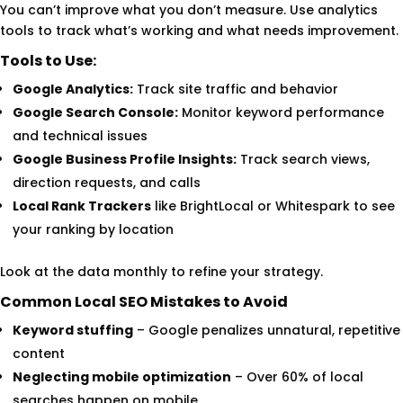
You can’t improve what you don’t measure. Use analytics
tools to track what’s working and what needs improvement.
Tools to Use:
Google Analytics:
Track site traffic and behavior
Google Search Console:
Monitor keyword performance
and technical issues
Google Business Profile Insights:
Track search views,
direction requests, and calls
Local Rank Trackers
like BrightLocal or Whitespark to see
your ranking by location
Look at the data monthly to refine your strategy.
Common Local SEO Mistakes to Avoid
Keyword stuffing
– Google penalizes unnatural, repetitive
content
Neglecting mobile optimization
– Over 60% of local
searches happen on mobile