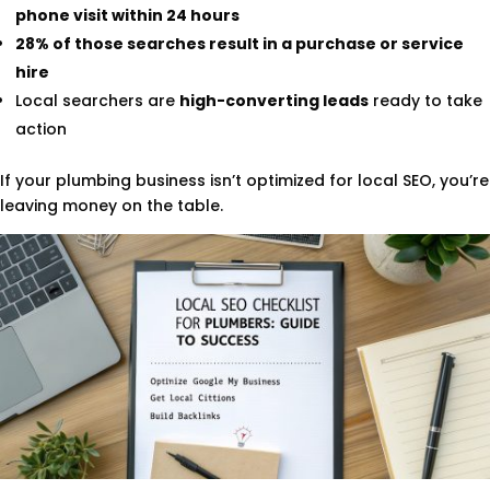
phone visit within 24 hours
28% of those searches result in a purchase or service
hire
Local searchers are
high-converting leads
ready to take
action
If your plumbing business isn’t optimized for local SEO, you’re
leaving money on the table.