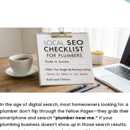
In the age of digital search, most homeowners looking for a
plumber don’t flip through the Yellow Pages—they grab their
smartphone and search
“plumber near me.”
If your
plumbing business doesn’t show up in those search results,