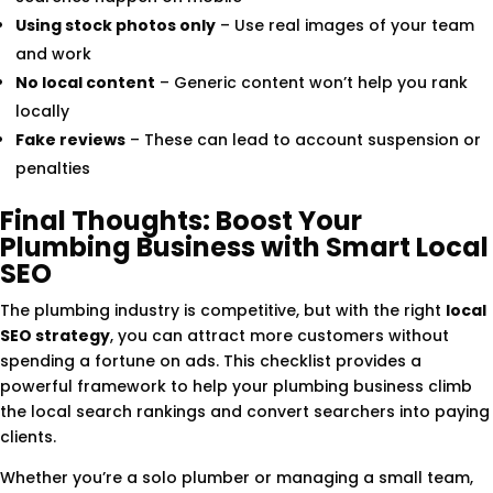
Using stock photos only
– Use real images of your team
and work
No local content
– Generic content won’t help you rank
locally
Fake reviews
– These can lead to account suspension or
penalties
Final Thoughts: Boost Your
Plumbing Business with Smart Local
SEO
The plumbing industry is competitive, but with the right
local
SEO strategy
, you can attract more customers without
spending a fortune on ads. This checklist provides a
powerful framework to help your plumbing business climb
the local search rankings and convert searchers into paying
clients.
Whether you’re a solo plumber or managing a small team,