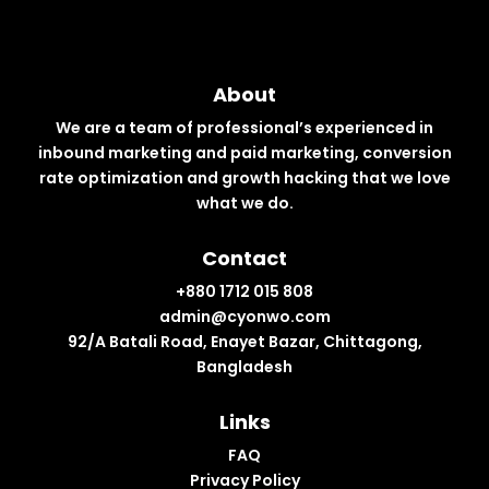
About
We are a team of professional’s experienced in
inbound marketing and paid marketing, conversion
rate optimization and growth hacking that we love
what we do.
Contact
+880 1712 015 808
admin@cyonwo.com
92/A Batali Road, Enayet Bazar, Chittagong,
Bangladesh
Links
FAQ
Privacy Policy