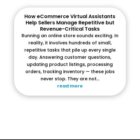
How eCommerce Virtual Assistants
Help Sellers Manage Repetitive but
Revenue-Critical Tasks
Running an online store sounds exciting. In
reality, it involves hundreds of small,
repetitive tasks that pile up every single
day. Answering customer questions,
updating product listings, processing
orders, tracking inventory — these jobs
never stop. They are not...
read more