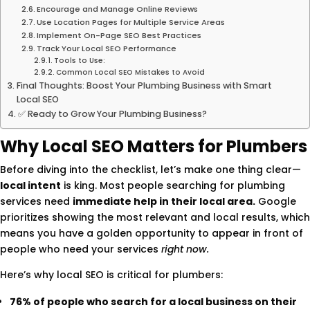
Encourage and Manage Online Reviews
Use Location Pages for Multiple Service Areas
Implement On-Page SEO Best Practices
Track Your Local SEO Performance
Tools to Use:
Common Local SEO Mistakes to Avoid
Final Thoughts: Boost Your Plumbing Business with Smart
Local SEO
✅ Ready to Grow Your Plumbing Business?
Why Local SEO Matters for Plumbers
Before diving into the checklist, let’s make one thing clear—
local intent
is king. Most people searching for plumbing
services need
immediate help in their local area.
Google
prioritizes showing the most relevant and local results, which
means you have a golden opportunity to appear in front of
people who need your services
right now.
Here’s why local SEO is critical for plumbers:
76% of people who search for a local business on their