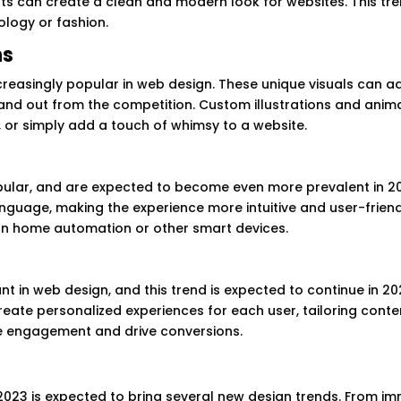
s can create a clean and modern look for websites. This tre
ology or fashion.
ns
reasingly popular in web design. These unique visuals can a
tand out from the competition. Custom illustrations and anim
, or simply add a touch of whimsy to a website.
pular, and are expected to become even more prevalent in 20
anguage, making the experience more intuitive and user-friend
s on home automation or other smart devices.
 in web design, and this trend is expected to continue in 20
reate personalized experiences for each user, tailoring conte
ase engagement and drive conversions.
 2023 is expected to bring several new design trends. From i