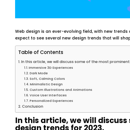
Web design is an ever-evolving field, with new tren
expect to see several new design trends that will shap
Table of Contents
In this article, we will discuss some of the most prominen
Immersive 3D Experiences
Dark Mode
Soft, Calming Colors
Minimalistic Design
Custom Illustrations and Animations
Voice User Interfaces
Personalized Experiences
Conclusion
In this article, we will disc
design trends for 2023.