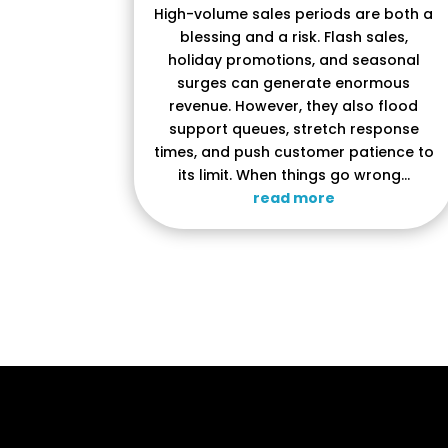
High-volume sales periods are both a
blessing and a risk. Flash sales,
holiday promotions, and seasonal
surges can generate enormous
revenue. However, they also flood
support queues, stretch response
times, and push customer patience to
its limit. When things go wrong...
read more