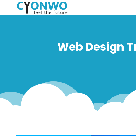
Web Design Tr