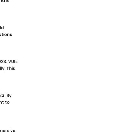
nd is
dd
ations
23. VUIs
ly. This
23. By
nt to
mmersive