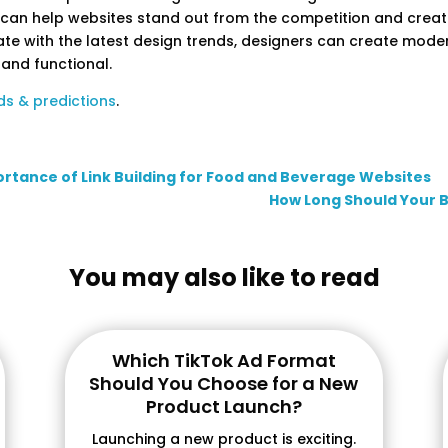
 can help websites stand out from the competition and crea
ate with the latest design trends, designers can create moder
 and functional.
ds & predictions
.
ortance of Link Building for Food and Beverage Websites
How Long Should Your 
You may also like to read
Which TikTok Ad Format
Should You Choose for a New
Product Launch?
Launching a new product is exciting.