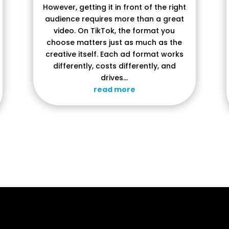
However, getting it in front of the right
audience requires more than a great
video. On TikTok, the format you
choose matters just as much as the
creative itself. Each ad format works
differently, costs differently, and
drives...
read more