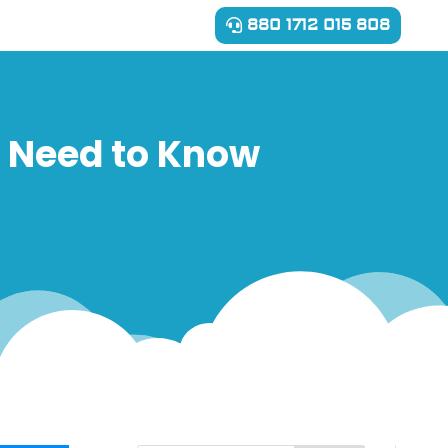
880 1712 015 808
u Need to Know