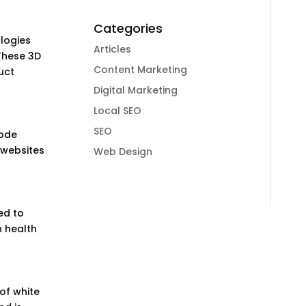
Categories
ologies
Articles
These 3D
Content Marketing
uct
Digital Marketing
Local SEO
SEO
mode
 websites
Web Design
ed to
n health
of white