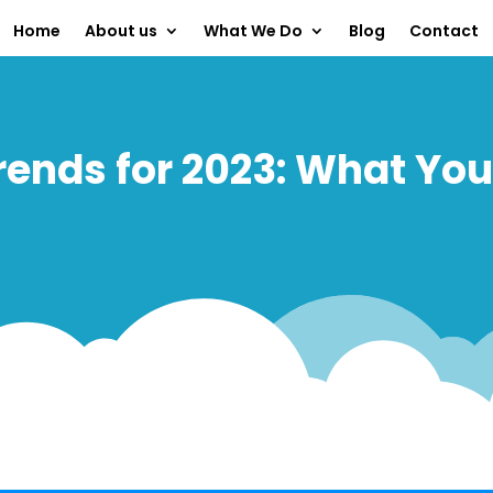
Home
About us
What We Do
Blog
Contact
ends for 2023: What Yo