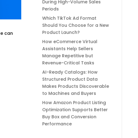
During High-Volume Sales
Periods
Which TikTok Ad Format
Should You Choose for a New
Product Launch?
we can
How eCommerce Virtual
Assistants Help Sellers
Manage Repetitive but
Revenue-Critical Tasks
AI-Ready Catalogs: How
Structured Product Data
Makes Products Discoverable
to Machines and Buyers
How Amazon Product Listing
Optimization Supports Better
Buy Box and Conversion
Performance