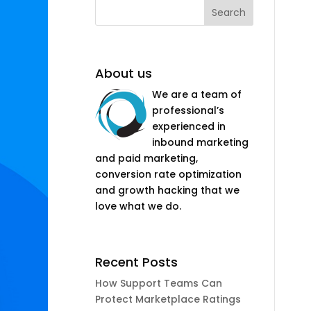
About us
We are a team of
professional’s
experienced in
inbound marketing
and paid marketing,
conversion rate optimization
and growth hacking that we
love what we do.
Recent Posts
How Support Teams Can
Protect Marketplace Ratings