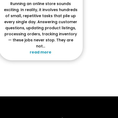
Running an online store sounds
exciting. In reality, it involves hundreds
of small, repetitive tasks that pile up
every single day. Answering customer
questions, updating product listings,
processing orders, tracking inventory
— these jobs never stop. They are
not...
read more