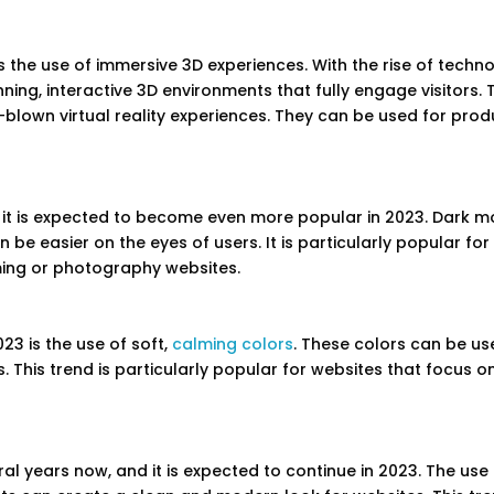
s the use of immersive 3D experiences. With the rise of techn
ng, interactive 3D environments that fully engage visitors. 
blown virtual reality experiences. They can be used for prod
it is expected to become even more popular in 2023. Dark 
e easier on the eyes of users. It is particularly popular for
ming or photography websites.
23 is the use of soft,
calming colors
. These colors can be us
s. This trend is particularly popular for websites that focus o
al years now, and it is expected to continue in 2023. The use 