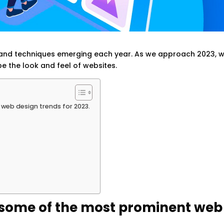
ds and techniques emerging each year. As we approach 2023, 
e the look and feel of websites.
t web design trends for 2023.
uss some of the most prominent web