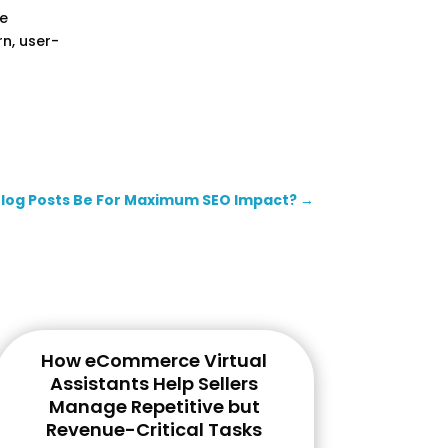
te
n, user-
Blog Posts Be For Maximum SEO Impact?
→
How eCommerce Virtual
Assistants Help Sellers
Manage Repetitive but
Revenue-Critical Tasks