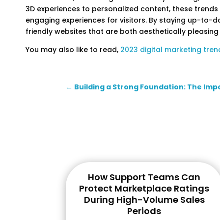
3D experiences to personalized content, these trends
engaging experiences for visitors. By staying up-to-d
friendly websites that are both aesthetically pleasing
You may also like to read,
2023 digital marketing tren
←
Building a Strong Foundation: The Imp
How Support Teams Can
Protect Marketplace Ratings
During High-Volume Sales
Periods