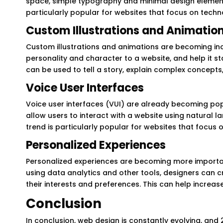
space, simple typography and minimal design element
particularly popular for websites that focus on techn
Custom Illustrations and Animatio
Custom illustrations and animations are becoming inc
personality and character to a website, and help it s
can be used to tell a story, explain complex concepts
Voice User Interfaces
Voice user interfaces (VUI) are already becoming po
allow users to interact with a website using natural l
trend is particularly popular for websites that focu
Personalized Experiences
Personalized experiences are becoming more important
using data analytics and other tools, designers can c
their interests and preferences. This can help incre
Conclusion
In conclusion, web design is constantly evolving, and