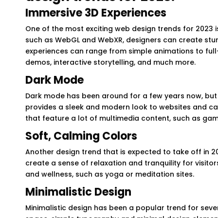
Immersive 3D Experiences
One of the most exciting web design trends for 2023 i
such as WebGL and WebXR, designers can create stunni
experiences can range from simple animations to full-
demos, interactive storytelling, and much more.
Dark Mode
Dark mode has been around for a few years now, but 
provides a sleek and modern look to websites and can b
that feature a lot of multimedia content, such as ga
Soft, Calming Colors
Another design trend that is expected to take off in 20
create a sense of relaxation and tranquility for visitor
and wellness, such as yoga or meditation sites.
Minimalistic Design
Minimalistic design has been a popular trend for sever