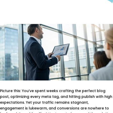
Picture this: You’ve spent weeks crafting the perfect blog
post, optimizing every meta tag, and hitting publish with high
expectations. Yet your traffic remains stagnant,
engagement is lukewarm, and conversions are nowhere to