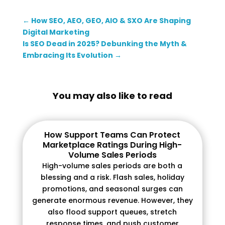
←
How SEO, AEO, GEO, AIO & SXO Are Shaping
Digital Marketing
Is SEO Dead in 2025? Debunking the Myth &
Embracing Its Evolution
→
You may also like to read
How Support Teams Can Protect
Marketplace Ratings During High-
Volume Sales Periods
High-volume sales periods are both a
blessing and a risk. Flash sales, holiday
promotions, and seasonal surges can
generate enormous revenue. However, they
also flood support queues, stretch
response times, and push customer