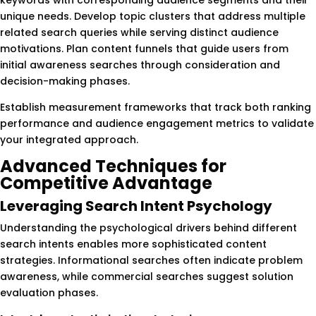
unique needs. Develop topic clusters that address multiple
related search queries while serving distinct audience
motivations. Plan content funnels that guide users from
initial awareness searches through consideration and
decision-making phases.
Establish measurement frameworks that track both ranking
performance and audience engagement metrics to validate
your integrated approach.
Advanced Techniques for
Competitive Advantage
Leveraging Search Intent Psychology
Understanding the psychological drivers behind different
search intents enables more sophisticated content
strategies. Informational searches often indicate problem
awareness, while commercial searches suggest solution
evaluation phases.