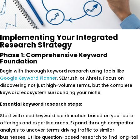
Implementing Your Integrated
Research Strategy
Phase 1: Comprehensive Keyword
Foundation
Begin with thorough keyword research using tools like
Google Keyword Planner
, SEMrush, or Ahrefs. Focus on
discovering not just high-volume terms, but the complete
keyword ecosystem surrounding your niche.
Essential keyword research steps:
Start with seed keyword identification based on your core
offerings and expertise areas. Expand through competitor
analysis to uncover terms driving traffic to similar
businesses. Utilize question-based research to find long-tail