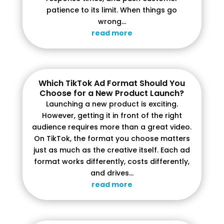
patience to its limit. When things go
wrong...
read more
Which TikTok Ad Format Should You
Choose for a New Product Launch?
Launching a new product is exciting.
However, getting it in front of the right
audience requires more than a great video.
On TikTok, the format you choose matters
just as much as the creative itself. Each ad
format works differently, costs differently,
and drives...
read more