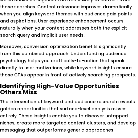
those searches. Content relevance improves dramatically
when you align keyword themes with audience pain points
and aspirations. User experience enhancement occurs
naturally when your content addresses both the explicit
search query and implicit user needs.
Moreover, conversion optimization benefits significantly
from this combined approach. Understanding audience
psychology helps you craft calls-to-action that speak
directly to user motivations, while keyword insights ensure
those CTAs appear in front of actively searching prospects.
Identifying High-Value Opportunities
Others Miss
The intersection of keyword and audience research reveals
golden opportunities that surface-level analysis misses
entirely. These insights enable you to discover untapped
niches, create more targeted content clusters, and develop
messaging that outperforms generic approaches.