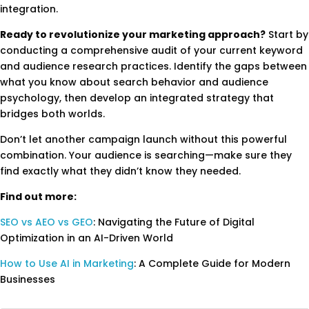
integration.
Ready to revolutionize your marketing approach?
Start by
conducting a comprehensive audit of your current keyword
and audience research practices. Identify the gaps between
what you know about search behavior and audience
psychology, then develop an integrated strategy that
bridges both worlds.
Don’t let another campaign launch without this powerful
combination. Your audience is searching—make sure they
find exactly what they didn’t know they needed.
Find out more:
SEO vs AEO vs GEO
: Navigating the Future of Digital
Optimization in an AI-Driven World
How to Use AI in Marketing
: A Complete Guide for Modern
Businesses