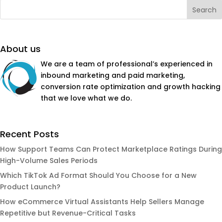
About us
We are a team of professional’s experienced in
inbound marketing and paid marketing,
conversion rate optimization and growth hacking
that we love what we do.
Recent Posts
How Support Teams Can Protect Marketplace Ratings During
High-Volume Sales Periods
Which TikTok Ad Format Should You Choose for a New
Product Launch?
How eCommerce Virtual Assistants Help Sellers Manage
Repetitive but Revenue-Critical Tasks