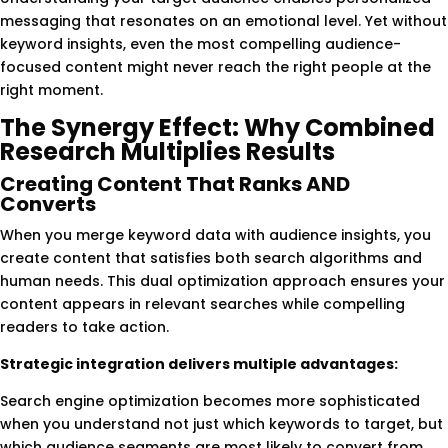
messaging that resonates on an emotional level. Yet without
keyword insights, even the most compelling audience-
focused content might never reach the right people at the
right moment.
The Synergy Effect: Why Combined
Research Multiplies Results
Creating Content That Ranks AND
Converts
When you merge keyword data with audience insights, you
create content that satisfies both search algorithms and
human needs. This dual optimization approach ensures your
content appears in relevant searches while compelling
readers to take action.
Strategic integration delivers multiple advantages:
Search engine optimization becomes more sophisticated
when you understand not just which keywords to target, but
which audience segments are most likely to convert from