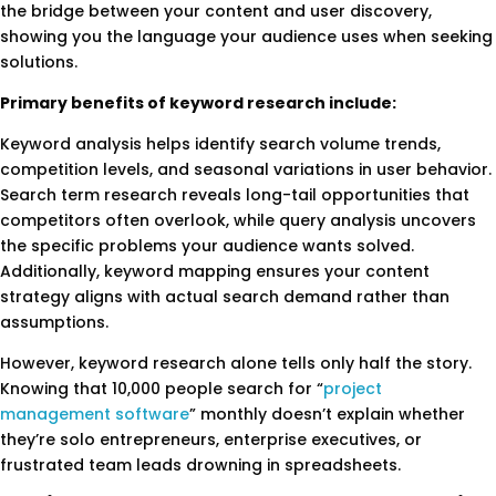
the bridge between your content and user discovery,
showing you the language your audience uses when seeking
solutions.
Primary benefits of keyword research include:
Keyword analysis helps identify search volume trends,
competition levels, and seasonal variations in user behavior.
Search term research reveals long-tail opportunities that
competitors often overlook, while query analysis uncovers
the specific problems your audience wants solved.
Additionally, keyword mapping ensures your content
strategy aligns with actual search demand rather than
assumptions.
However, keyword research alone tells only half the story.
Knowing that 10,000 people search for “
project
management software
” monthly doesn’t explain whether
they’re solo entrepreneurs, enterprise executives, or
frustrated team leads drowning in spreadsheets.