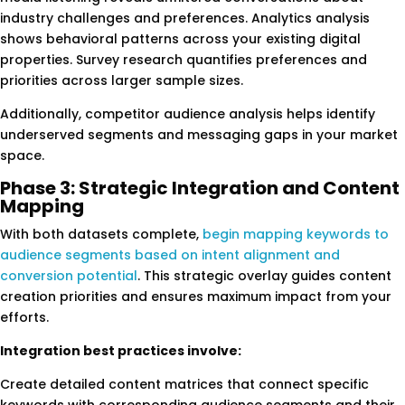
industry challenges and preferences. Analytics analysis
shows behavioral patterns across your existing digital
properties. Survey research quantifies preferences and
priorities across larger sample sizes.
Additionally, competitor audience analysis helps identify
underserved segments and messaging gaps in your market
space.
Phase 3: Strategic Integration and Content
Mapping
With both datasets complete,
begin mapping keywords to
audience segments based on intent alignment and
conversion potential
. This strategic overlay guides content
creation priorities and ensures maximum impact from your
efforts.
Integration best practices involve:
Create detailed content matrices that connect specific
keywords with corresponding audience segments and their