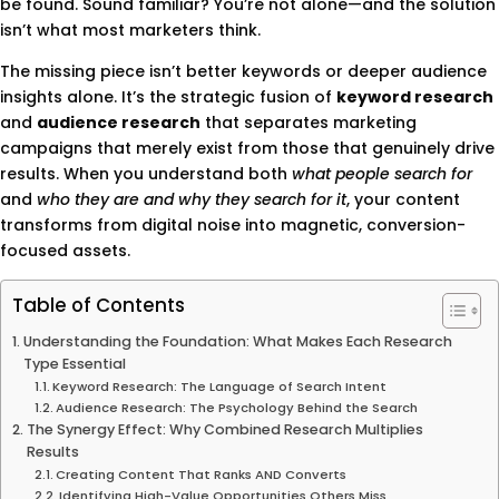
be found. Sound familiar? You’re not alone—and the solution
isn’t what most marketers think.
The missing piece isn’t better keywords or deeper audience
insights alone. It’s the strategic fusion of
keyword research
and
audience research
that separates marketing
campaigns that merely exist from those that genuinely drive
results. When you understand both
what people search for
and
who they are and why they search for it
, your content
transforms from digital noise into magnetic, conversion-
focused assets.
Table of Contents
Understanding the Foundation: What Makes Each Research
Type Essential
Keyword Research: The Language of Search Intent
Audience Research: The Psychology Behind the Search
The Synergy Effect: Why Combined Research Multiplies
Results
Creating Content That Ranks AND Converts
Identifying High-Value Opportunities Others Miss