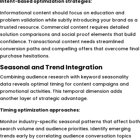
Intent-based optimization strategies:
Informational content should focus on education and
problem validation while subtly introducing your brand as a
trusted resource. Commercial content requires detailed
solution comparisons and social proof elements that build
confidence. Transactional content needs streamlined
conversion paths and compelling offers that overcome final
purchase hesitations.
Seasonal and Trend Integration
Combining audience research with keyword seasonality
data reveals optimal timing for content campaigns and
promotional activities. This temporal dimension adds
another layer of strategic advantage.
Timing optimization approaches:
Monitor industry-specific seasonal patterns that affect both
search volume and audience priorities. Identify emerging
trends early by correlating audience conversation topics