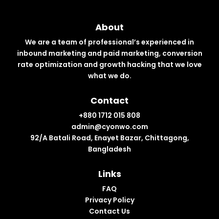
About
We are a team of professional’s experienced in
inbound marketing and paid marketing, conversion
rate optimization and growth hacking that we love
what we do.
Contact
+880 1712 015 808
admin@cyonwo.com
92/A Batali Road, Enayet Bazar, Chittagong,
Bangladesh
Links
FAQ
Privacy Policy
Contact Us