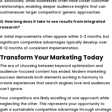
A: Absolutely. Small businesses often have closer customer
relationships, enabling deeper audience insights that can
outmaneuver larger competitors’ generic approaches.
Q: How long does it take to see results from integrated
research?
A: Initial improvements often appear within 2-3 months, but
significant competitive advantages typically develop over
6-12 months of consistent implementation.
Transform Your Marketing Today
The era of choosing between keyword optimization and
audience-focused content has ended. Modern marketing
success demands both elements working in harmony to
create experiences that search engines love and audiences
can’t ignore.
Your competitors are likely excelling at one approach while
neglecting the other. This represents your opportunity to
gain a sustainable competitive advantage through strategic