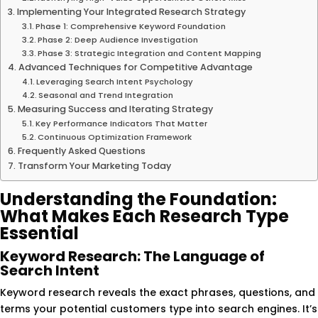
Implementing Your Integrated Research Strategy
Phase 1: Comprehensive Keyword Foundation
Phase 2: Deep Audience Investigation
Phase 3: Strategic Integration and Content Mapping
Advanced Techniques for Competitive Advantage
Leveraging Search Intent Psychology
Seasonal and Trend Integration
Measuring Success and Iterating Strategy
Key Performance Indicators That Matter
Continuous Optimization Framework
Frequently Asked Questions
Transform Your Marketing Today
Understanding the Foundation:
What Makes Each Research Type
Essential
Keyword Research: The Language of
Search Intent
Keyword research reveals the exact phrases, questions, and
terms your potential customers type into search engines. It’s