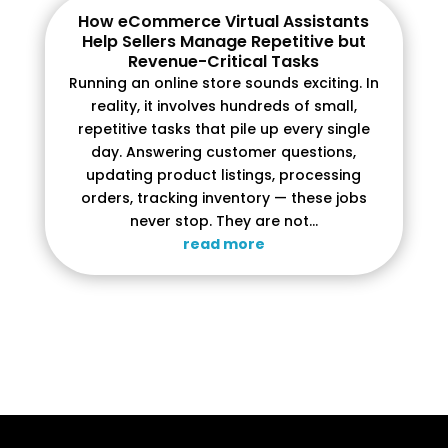
How eCommerce Virtual Assistants
Help Sellers Manage Repetitive but
Revenue-Critical Tasks
Running an online store sounds exciting. In
reality, it involves hundreds of small,
repetitive tasks that pile up every single
day. Answering customer questions,
updating product listings, processing
orders, tracking inventory — these jobs
never stop. They are not...
read more