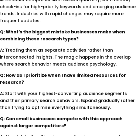
check-ins for high-priority keywords and emerging audience
trends. Industries with rapid changes may require more
frequent updates.
Q: What’s the biggest mistake businesses make when
combining these research types?
A: Treating them as separate activities rather than
interconnected insights. The magic happens in the overlap
where search behavior meets audience psychology.
Q: How do I prioritize when I have limited resources for
research?
A: Start with your highest-converting audience segments
and their primary search behaviors. Expand gradually rather
than trying to optimize everything simultaneously.
Q: Can small businesses compete with this approach
against larger competitors?