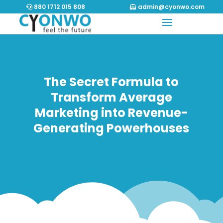
880 1712 015 808
admin@cyonwo.com
The Secret Formula to
Transform Average
Marketing into Revenue-
Generating Powerhouses