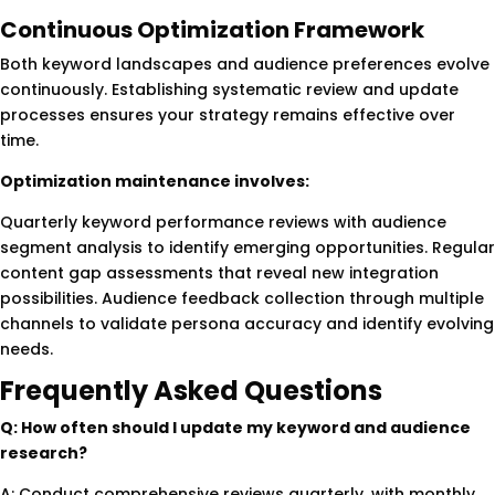
Continuous Optimization Framework
Both keyword landscapes and audience preferences evolve
continuously. Establishing systematic review and update
processes ensures your strategy remains effective over
time.
Optimization maintenance involves:
Quarterly keyword performance reviews with audience
segment analysis to identify emerging opportunities. Regular
content gap assessments that reveal new integration
possibilities. Audience feedback collection through multiple
channels to validate persona accuracy and identify evolving
needs.
Frequently Asked Questions
Q: How often should I update my keyword and audience
research?
A: Conduct comprehensive reviews quarterly, with monthly