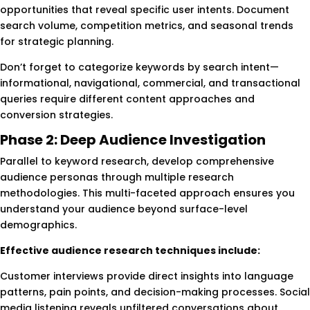
opportunities that reveal specific user intents. Document
search volume, competition metrics, and seasonal trends
for strategic planning.
Don’t forget to categorize keywords by search intent—
informational, navigational, commercial, and transactional
queries require different content approaches and
conversion strategies.
Phase 2: Deep Audience Investigation
Parallel to keyword research, develop comprehensive
audience personas through multiple research
methodologies. This multi-faceted approach ensures you
understand your audience beyond surface-level
demographics.
Effective audience research techniques include:
Customer interviews provide direct insights into language
patterns, pain points, and decision-making processes. Social
media listening reveals unfiltered conversations about