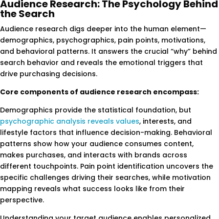
Audience Research: The Psychology Behind
the Search
Audience research digs deeper into the human element—
demographics, psychographics, pain points, motivations,
and behavioral patterns. It answers the crucial “why” behind
search behavior and reveals the emotional triggers that
drive purchasing decisions.
Core components of audience research encompass:
Demographics provide the statistical foundation, but
psychographic analysis reveals values
, interests, and
lifestyle factors that influence decision-making. Behavioral
patterns show how your audience consumes content,
makes purchases, and interacts with brands across
different touchpoints. Pain point identification uncovers the
specific challenges driving their searches, while motivation
mapping reveals what success looks like from their
perspective.
Understanding your target audience enables personalized