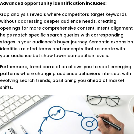
Advanced opportunity identification includes:
Gap analysis reveals where competitors target keywords
without addressing deeper audience needs, creating
openings for more comprehensive content. Intent alignment
helps match specific search queries with corresponding
stages in your audience’s buyer journey. Semantic expansion
identifies related terms and concepts that resonate with
your audience but show lower competition levels.
Furthermore, trend correlation allows you to spot emerging
patterns where changing audience behaviors intersect with
evolving search trends, positioning you ahead of market
shifts.