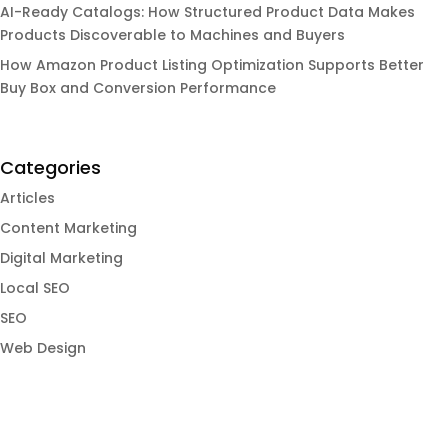
AI-Ready Catalogs: How Structured Product Data Makes
Products Discoverable to Machines and Buyers
How Amazon Product Listing Optimization Supports Better
Buy Box and Conversion Performance
Categories
Articles
Content Marketing
Digital Marketing
Local SEO
SEO
Web Design