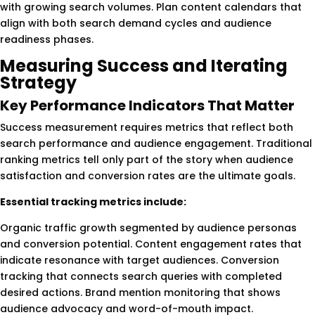
with growing search volumes. Plan content calendars that
align with both search demand cycles and audience
readiness phases.
Measuring Success and Iterating
Strategy
Key Performance Indicators That Matter
Success measurement requires metrics that reflect both
search performance and audience engagement. Traditional
ranking metrics tell only part of the story when audience
satisfaction and conversion rates are the ultimate goals.
Essential tracking metrics include:
Organic traffic growth segmented by audience personas
and conversion potential. Content engagement rates that
indicate resonance with target audiences. Conversion
tracking that connects search queries with completed
desired actions. Brand mention monitoring that shows
audience advocacy and word-of-mouth impact.